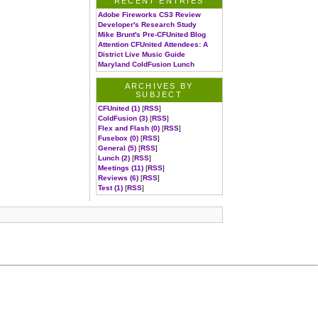
RECENT ENTRIES
Adobe Fireworks CS3 Review
Developer's Research Study
Mike Brunt's Pre-CFUnited Blog
Attention CFUnited Attendees: A
District Live Music Guide
Maryland ColdFusion Lunch
ARCHIVES BY
SUBJECT
CFUnited (1)
[
RSS
]
ColdFusion (3)
[
RSS
]
Flex and Flash (0)
[
RSS
]
Fusebox (0)
[
RSS
]
General (5)
[
RSS
]
Lunch (2)
[
RSS
]
Meetings (11)
[
RSS
]
Reviews (6)
[
RSS
]
Test (1)
[
RSS
]