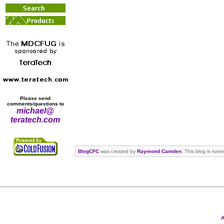
Please send
comments/questions to
michael@
teratech.com
BlogCFC
was created by
Raymond Camden
. This blog is run
A