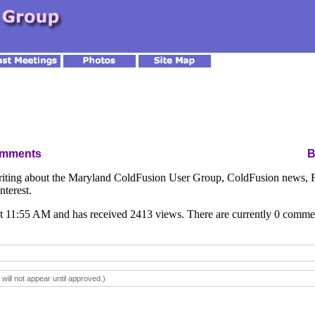
omments
ing about the Maryland ColdFusion User Group, ColdFusion news, Fl
nterest.
t 11:55 AM and has received 2413 views. There are currently 0 comme
ll not appear until approved.)