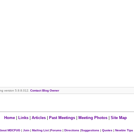
ning version 5.9.8.012.
Contact Blog Owner
Home
|
Links
|
Articles
|
Past Meetings
|
Meeting Photos
|
Site Map
bout MDCFUG
|
Join
|
Mailing List
|
Forums
|
Directions
|
Suggestions
|
Quotes
|
Newbie Tips