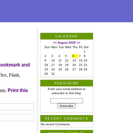
CALENDAR
<<
August 2026
>>
Sun
Mon
Tue
Wed
Thu
Fri
Sat
1
2
3
4
5
6
7
8
9
10
11
12
13
14
15
16
17
18
19
20
21
22
23
24
25
26
27
28
29
30
31
ex, Flash,
SUBSCRIBE
Enter your email address to
nts.
Print this
subscribe to this blog.
RECENT COMMENTS
No recent Comments