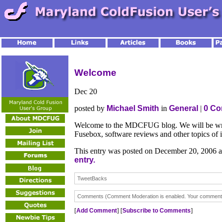
Welcome
Dec
20
posted by
Michael Smith
in
General
|
0 C
Welcome to the MDCFUG blog. We will be writ
Fusebox, software reviews and other topics of i
This entry was posted on December 20, 2006 a
entry.
TweetBacks
Comments (Comment Moderation is enabled. Your comment wi
[
Add Comment
] [
Subscribe to Comments
]