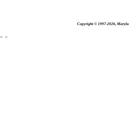
Copyright © 1997-2026, Maryland
<
>