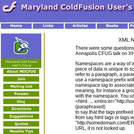
XML 
There were some questions
Annapolis CFUG talk on X
Namespaces are a way of in
piece of data is unique to s
refer to a paragraph, a par
use a namespace prefix with 
namespace tag to associate i
meaning, for instance a gro
with the namespace. You use
<html: ... xmlns:er="http://
(paraphrased)
to say that the tags prefixed
from say html tags or tags w
"http://somedomain.com/ER/
URL, it is not looked up.