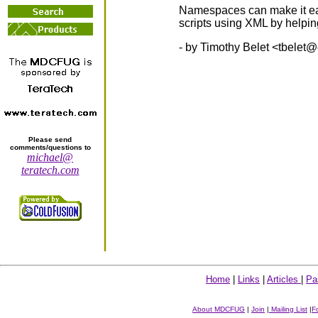
Namespaces can make it eas
scripts using XML by helpin
- by Timothy Belet <
tbelet@
Please send
comments/questions to
michael@
teratech.com
Home
|
Links
|
Articles
|
Pa
About MDCFUG
|
Join
|
Mailing List
|
F