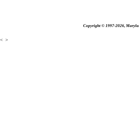
Copyright © 1997-2026, Maryland
<
>