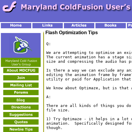
Flash Optimization Tips
Q:
We are attempting to optimise an exi
The current animation has a stage si
size and compressing the audio has p
Is there a way we can exclude any an
editing the animation frame by frame
utility or paid for Application that 
We know about Optimaze, but is that a
A:

There are all kinds of things you do
file size.

1) Try Optimaze - it helps in a lot 
animation.  Specifically designed fo
though.
