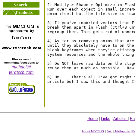
2) Modify > Shape > Optimize in Flas
Run over each object in small increm
anim itself but the file size is lowe
3) If you've imported vectors from F
break them apart in Flash (Ctrl+B un
regroup them. This gets rid of unnec
4) As far as removing anims that are
until they absolutely have to on the
blank keyframes when they're offstag
system resources and the whole thing 
Please send
comments/questions to
5) Do NOT leave raw data on the stag
michael@
reuse them as much as possible.  Raw
teratech.com
6) Um ... That's all I've got right 
Home
|
Links
|
Articles
|
Pa
About MDCFUG
|
Join
|
Mailing List
|
F