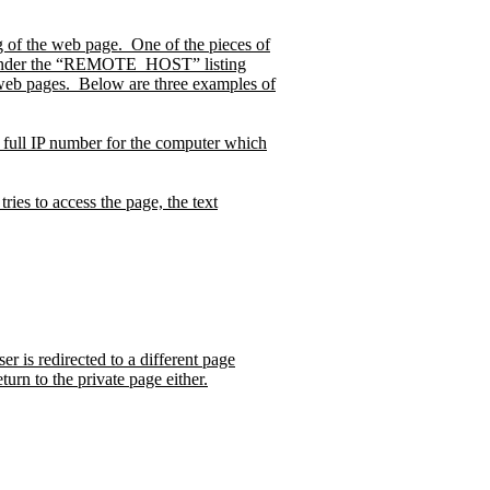
g of the web page.
One of the pieces of
 under the “REMOTE_HOST” listing
web pages.
Below are three examples of
d full IP number for the computer which
ries to access the page, the text
r is redirected to a different page
turn to the private page either.