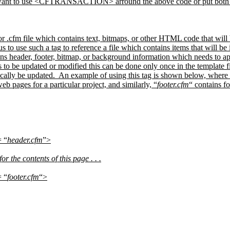
o want to use <CFTRANSACTION> arround the above code or put both S
, or .cfm file which contains text, bitmaps, or other HTML code that will
us to use such a tag to reference a file which contains items that will b
ains header, footer, bitmap, or background information which needs to a
 be updated or modified this can be done only once in the template file
ally be updated.
An example of using this tag is shown below, where
eb pages for a particular project, and similarly, “
footer.cfm
“ contains fo
 “
header.cfm
”>
 the contents of this page . . .
 “
footer.cfm
“>