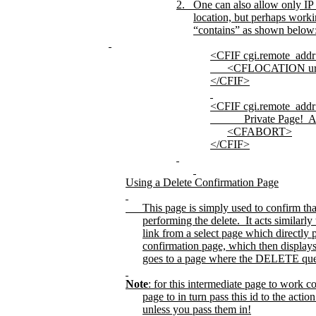
2.
One can also allow only IP
location, but perhaps worki
“contains” as shown below
<CFIF cgi.remote_ad
<CFLOCATION ur
</CFIF>
<CFIF cgi.remote_ad
Private Page!
A
<CFABORT>
</CFIF>
Using a Delete Confirmation Page
This page is simply used to confirm tha
performing the delete.
It acts similarly
link from a select page which directly
confirmation page, which then displays 
goes to a page where the DELETE query 
Note
: for this intermediate page to work co
page to in turn pass this id to the act
unless you pass them in!