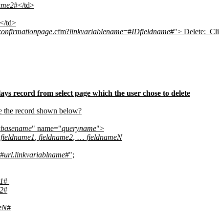
ame2
#</td>
</td>
confirmationpage
.cfm?
linkvariablename
=#
IDfieldname
#"> Delete:
Cl
ays record from select page which the user chose to delete
te the record shown below?
abasename
" name="
queryname
">
 fieldname1
,
fieldname2
, …
fieldnameN
#
url.linkvariablname
#";
1
#
2
#
eN
#