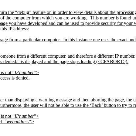
n the “debug” feature on in order to view details about the processin
r of the computer from which you are working.
This number is found
page you have developed and can be used to provide security for your 
this IP address:
page from a particular computer.
In this instance one uses the exact an
 someone from a different computer, and therefore a different IP number, t
is denied.” is displayed and the page stops loading (<CFABORT>).
is not “
IPnumber
”>
ccess is denied.
her than displaying a warning message and then aborting the page, the use
urthermore, the user will not be able to use the ‘Back’ button to try to re
is not “
IPnumber
”>
l="
webaddress
">