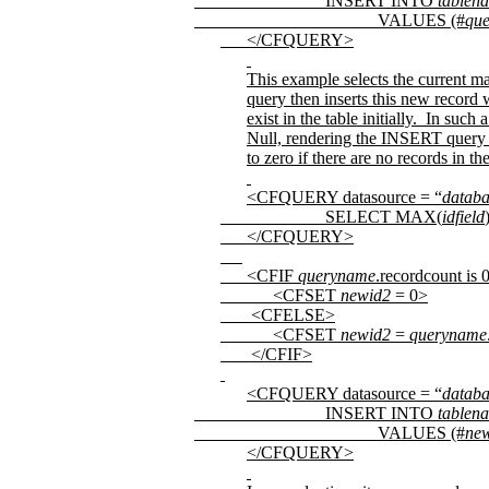
INSERT INTO
tablen
VALUES (#
qu
</CFQUERY>
This example selects the current m
query then inserts this new record 
exist in the table initially.
In such a
Null, rendering the INSERT query 
to zero if there are no records in the
<CFQUERY datasource = “
datab
SELECT MAX(
idfield
</CFQUERY>
<CFIF
queryname
.recordcount is 
<CFSET
newid2
= 0>
<CFELSE>
<CFSET
newid2
=
queryname
</CFIF>
<CFQUERY datasource = “
datab
INSERT INTO
tablen
VALUES (#
ne
</CFQUERY>