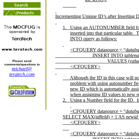
Incrementing Unique ID’s after Inserting D
1.
Using an AUTONUMBER field for
inserted into that particular table.
T
INTO query as follows:
<CFQUERY datasource = “
datab
INSERT INTO
tablen
VALUES (
valu
Please send
comments/questions to
</CFQUERY>
michael@
teratech.com
Although the ID in this case will n
problem with using autonumber fields
new ID which is automatically assi
when assigning ID values to new r
2.
Using a Number field for the ID.
I
<CFQUERY datasource = “
datab
SELECT MAX(
idfield
) + 1 AS
newid
</CFQUERY>
<CFQUERY datasource = “
datab