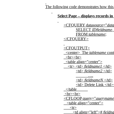
The following code demonstrates how this
Select Page – displays records in
<CFQUERY datasource="
dat
SELECT
IDfieldname,
FROM
tablename
;
</CFQUERY>
<CFOUTPUT>
<center>
The
tablename
cont
<br><br>
<table align="center">
<tr> <td>
fieldname1
</td>
<td>
fieldname2
</td>
….
<td>
fieldnameN
</td>
<td> Delete Link </td>
</table
<br><br>
<CFLOOP query="
queryname
<table align="center">
<tr>
<td align="left">#
fieldn