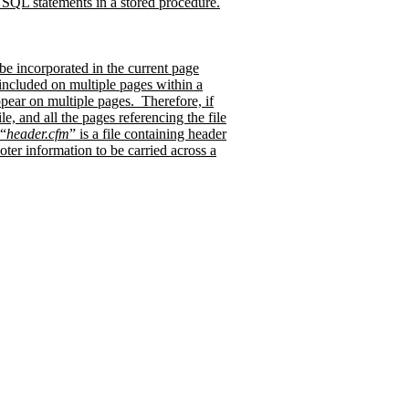
QL statements in a stored procedure.
 be incorporated in the current page
e included on multiple pages within a
ppear on multiple pages.
Therefore, if
, and all the pages referencing the file
 “
header.cfm
” is a file containing header
oter information to be carried across a