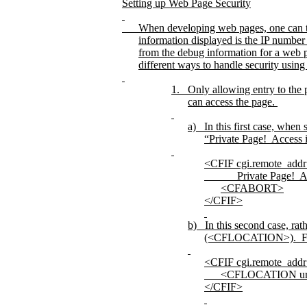
Setting up Web Page Security
When developing web pages, one can tur
information displayed is the IP numbe
from the debug information for a web 
different ways to handle security using 
1.
Only allowing entry to the 
can access the page.
a)
In this first case, when
“Private Page!
Access 
<CFIF cgi.remote_addr 
Private Page!
A
<CFABORT>
</CFIF>
b)
In this second case, rat
(<CFLOCATION>).
F
<CFIF cgi.remote_addr 
<CFLOCATION ur
</CFIF>