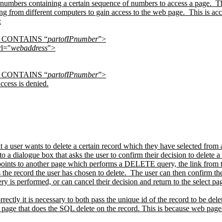
 numbers containing a certain sequence of numbers to access a page.
Th
ng from different computers to gain access to the web page.
This is ac
:
dr CONTAINS “
partofIPnumber
”>
l="
webaddress
">
dr CONTAINS “
partofIPnumber
”>
ccess is denied.
t a user wants to delete a certain record which they have selected from 
 to a dialogue box that asks the user to confirm their decision to delete a 
 points to another page which performs a DELETE query, the link from th
the record the user has chosen to delete.
The user can then confirm the
is performed, or can cancel their decision and return to the select pa
rrectly it is necessary to both pass the unique id of the record to be del
ion page that does the SQL delete on the record. This is because web page