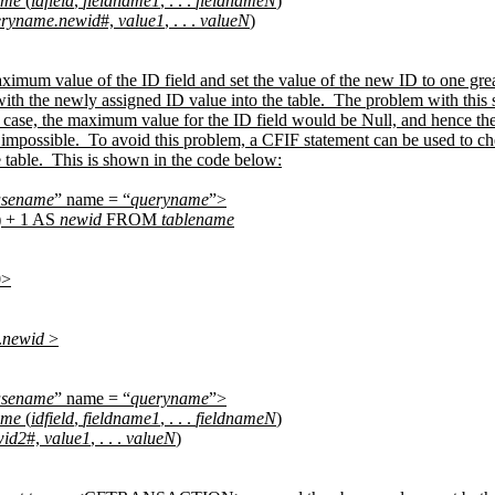
ame
(
idfield
,
fieldname1
, . . .
fieldnameN
)
eryname.newid
#,
value1
, . . .
valueN
)
aximum value of the ID field and set the value of the new ID to one gr
with the newly assigned ID value into the table.
The problem with this s
 case, the maximum value for the ID field would be Null, and hence th
impossible.
To avoid this problem, a CFIF statement can be used to ch
 table.
This is shown in the code below:
asename
” name = “
queryname
”>
) + 1 AS
newid
FROM
tablename
0>
.
newid
>
asename
” name = “
queryname
”>
ame
(
idfield
,
fieldname1
, . . .
fieldnameN
)
wid2
#,
value1
, . . .
valueN
)