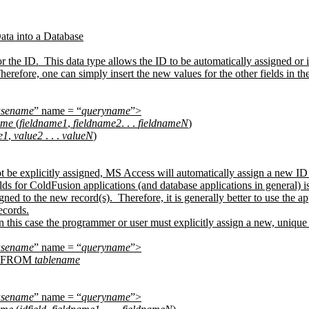
ata into a Database
 the ID.
This data type allows the ID to be automatically assigned o
herefore, one can simply insert the new values for the other fields in 
asename
” name = “
queryname
”>
ame
(
fieldname1
,
fieldname2
. . .
fieldnameN
)
e1
,
value2
. . .
valueN
)
ot be explicitly assigned, MS Access will automatically assign a new ID t
 for ColdFusion applications (and database applications in general) is th
gned to the new record(s).
Therefore, it is generally better to use the
ecords.
n this case the programmer or user must explicitly assign a new, unique
asename
” name = “
queryname
”>
FROM
tablename
asename
” name = “
queryname
”>