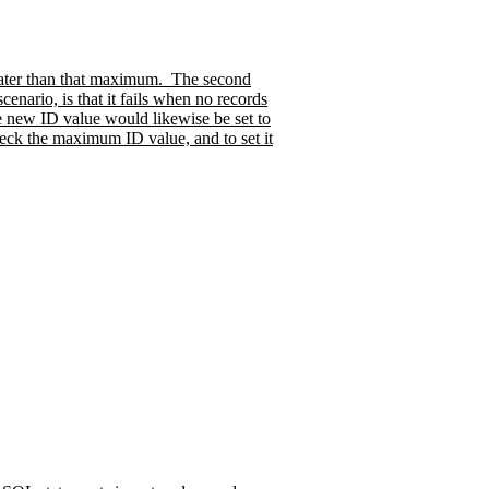
eater than that maximum.
The second
cenario, is that it fails when no records
e new ID value would likewise be set to
eck the maximum ID value, and to set it