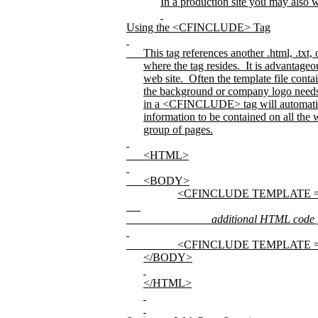
In a production site you may als
Using the <CFINCLUDE> Tag
This tag references another .html, .txt
where the tag resides.
It is advantageo
web site.
Often the template file cont
the background or company logo needs to
in a <CFINCLUDE> tag will automatic
information to be contained on all the w
group of pages.
<HTML>
<BODY>
<CFINCLUDE TEMPLATE =
additional HTML code for
<CFINCLUDE TEMPLATE =
</BODY>
</HTML>