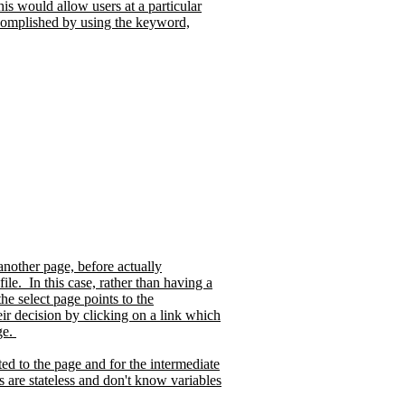
is would allow users at a particular
complished by using the keyword,
another page, before actually
file.
In this case, rather than having a
e select page points to the
ir decision by clicking on a link which
ge.
eted to the page and for the intermediate
s are stateless and don't know variables