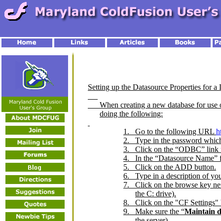
Setting up the Datasource Properties for a
When creating a new database for use on
doing the following:
1.
Go to the following URL
h
2.
Type in the password which
3.
Click on the “ODBC” link u
4.
In the “Datasource Name” fi
5.
Click on the ADD button.
6.
Type in a description of yo
7.
Click on the browse key next
the C: drive).
8.
Click on the "CF Settings" 
9.
Make sure the “
Maintain d
the server).