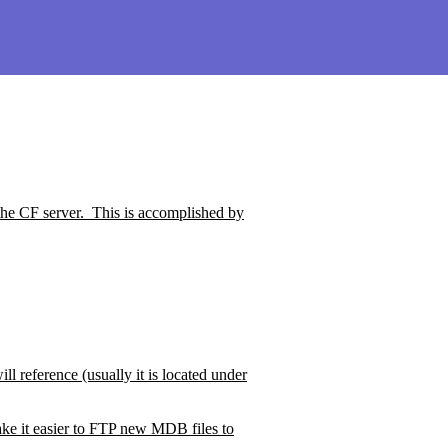
the CF server.
This is accomplished by
ll reference (usually it is located under
ke it easier to FTP new MDB files to