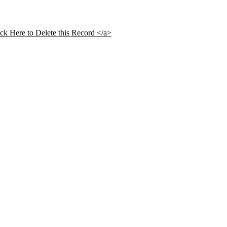
ick Here to Delete this Record </a>