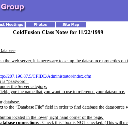
ColdFusion Class Notes for 11/22/1999
 Database
 the web server, it is necessary to set up the datasource properties on 
ttp://207.196.87.5/CFIDE/Administrator/index.cfm
 is “password”.
nder the Server category.
eld, type the name that you want to use to reference your datasource.
ur database.
 to the “Database File” field in order to find database the datasource wi
button located in the lower, right-hand corner of the page.
atabase connections
- Check this” box is NOT checked. (This will ma