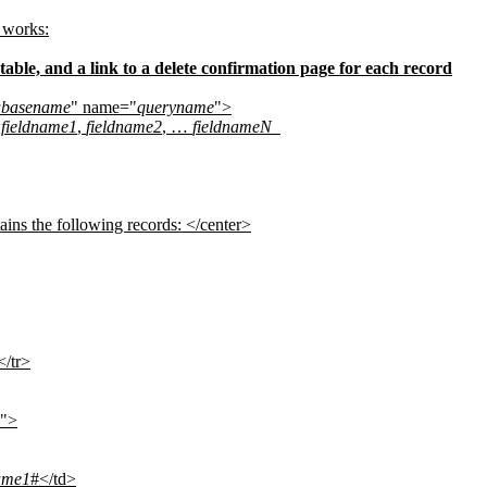
 works:
 table, and a link to a delete confirmation page for each record
abasename
" name="
queryname
">
 fieldname1
,
fieldname2
, …
fieldnameN
ains the following records: </center>
</tr>
">
ame1
#</td>