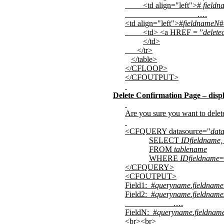
<td align="left">#
fieldn
….
<td align="left">#
fieldnameN
#
<td> <a HREF = ”
delete
</td>
</tr>
</table>
</CFLOOP>
</CFOUTPUT>
Delete Confirmation Page – displ
Are you sure you want to dele
<CFQUERY datasource="
dat
SELECT
IDfieldname,
FROM
tablename
WHERE
IDfieldname
=
</CFQUERY>
<CFOUTPUT>
Field1:
#
queryname.fieldname
Field2:
#
queryname.fieldname
….
FieldN:
#
queryname.fieldnam
<br><br>