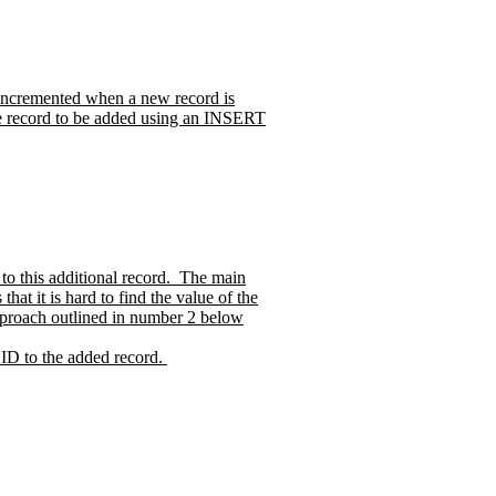
r incremented when a new record is
the record to be added using an INSERT
o this additional record.
The main
at it is hard to find the value of the
 approach outlined in number 2 below
 ID to the added record.