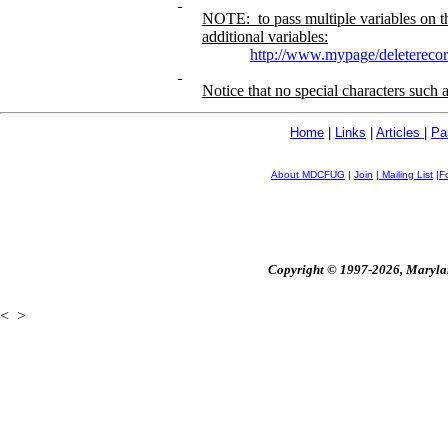
NOTE:
to pass multiple variables on 
additional variables:
http://www.mypage/deleterec
Notice that no special characters such 
Home
|
Links
|
Articles
|
Pa
About MDCFUG
|
Join
|
Mailing List
|
F
Copyright © 1997-2026, Maryland
<
>