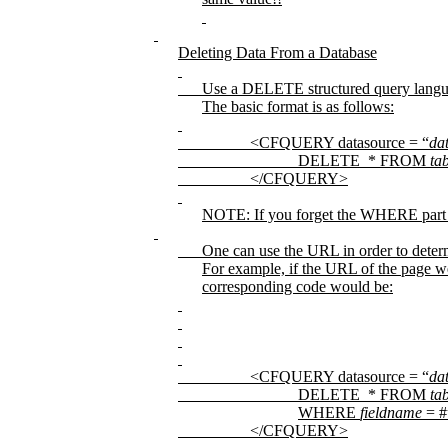
Deleting Data From a Database
Use a DELETE structured query lang
The basic format is as follows:
<CFQUERY datasource = “
da
DELETE
* FROM
ta
</CFQUERY>
NOTE: If you forget the WHERE part of
One can use the URL in order to determ
For example, if the URL of the page 
corresponding code would be:
<CFQUERY datasource = “
da
DELETE
* FROM
ta
WHERE
fieldname
= #
</CFQUERY>