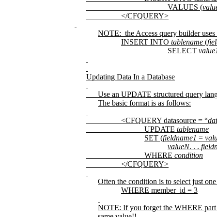
VALUES (
valu
</CFQUERY>
NOTE:
the Access query builder uses 
INSERT INTO
tablename
(
fi
SELECT
value
Updating Data In a Database
Use an UPDATE structured query lan
The basic format is as follows:
<CFQUERY datasource = “
da
UPDATE
tablename
SET
(
fieldname1
=
val
valueN
. . .
fiel
WHERE
condition
</CFQUERY>
Often the condition is to select just on
WHERE member_id = 3
NOTE: If you forget the WHERE part of
same value!!