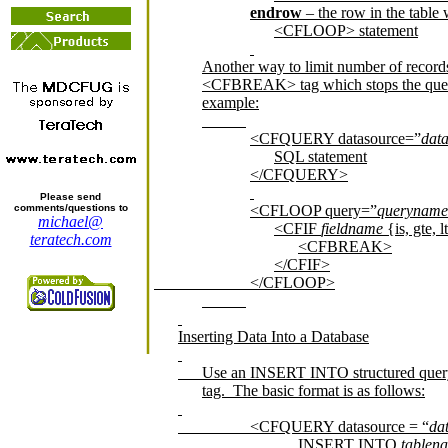
endrow
– the row in the table 
<CFLOOP> statement
Another way to limit number of record
<CFBREAK> tag which stops the query 
example:
<CFQUERY datasource=”
dat
SQL statement
</CFQUERY>
Please send
comments/questions to
<CFLOOP query=”
queryname
michael@
<CFIF
fieldname
{is, gte, l
teratech.com
<CFBREAK>
</CFIF>
</CFLOOP>
Inserting Data Into a Database
Use an INSERT INTO structured que
tag.
The basic format is as follows:
<CFQUERY datasource = “
da
INSERT INTO
tablen