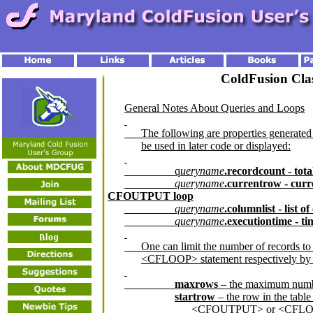
ColdFusion Clas
General Notes About Queries and Loops
The following are properties generat
be used in later code or displayed:
q
ueryname
.recordcount - tot
queryname
.currentrow - cur
CFOUTPUT loop
queryname
.columnlist - list 
queryname
.executiontime - t
One can limit the number of records 
<CFLOOP> statement respectively by se
maxrows
– the maximum numbe
startrow
– the row in the table
<CFOUTPUT> or <CFLOO