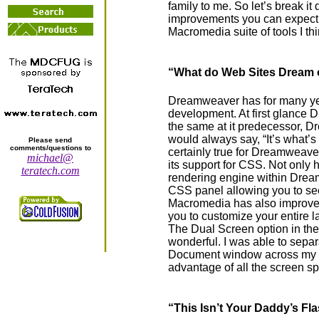
family to me. So let’s break it
improvements you can expect a
Macromedia suite of tools I th
“What do Web Sites Dream 
Dreamweaver has for many yea
development. At first glance
the same at it predecessor,
would always say, “It’s what’s 
Please send
comments/questions to
certainly true for Dreamweav
michael@
its support for CSS. Not only
teratech.com
rendering engine within Drea
CSS panel allowing you to see
Macromedia has also improve
you to customize your entire la
The Dual Screen option in t
wonderful. I was able to sepa
Document window across my t
advantage of all the screen sp
“This Isn’t Your Daddy’s Fl