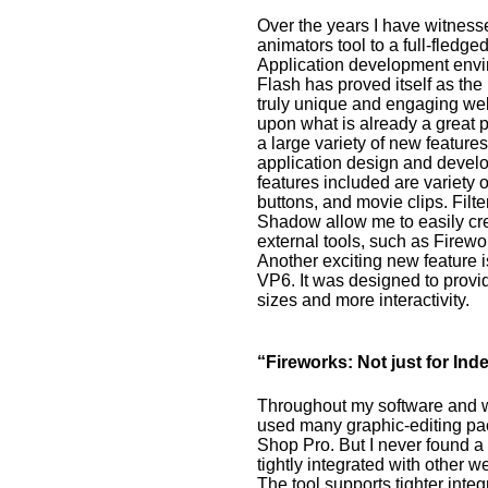
Over the years I have witness
animators tool to a full-fledge
Application development envi
Flash has proved itself as the
truly unique and engaging we
upon what is already a great p
a large variety of new featur
application design and develo
features included are variety of
buttons, and movie clips. Filt
Shadow allow me to easily crea
external tools, such as Firewo
Another exciting new feature 
VP6. It was designed to provid
sizes and more interactivity.
“Fireworks: Not just for I
Throughout my software and 
used many graphic-editing pa
Shop Pro. But I never found a 
tightly integrated with other 
The tool supports tighter int