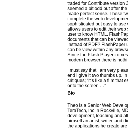
traded for Contribute version 3
seemed a bit odd but after th
made perfect sense. These two
complete the web development
sophisticated but easy to us
allows users to edit their web 
user to know HTML. FlashPape
documents that can be viewe
instead of PDF? FlashPaper u
can be view within any browse
Since the Flash Player comes 
modern browser there is noth
I must say that I am very plea
end I give it two thumbs up. In
critiques; “It’s like a film tha
onto the screen …”
Bio
Theo is a Senior Web Develope
TeraTech, Inc in Rockville, M
development, teaching and all 
himself an artist, writer, and 
the applications he create are