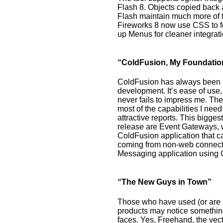
Flash 8. Objects copied back
Flash maintain much more of th
Fireworks 8 now use CSS to fo
up Menus for cleaner integrat
“ColdFusion, My Foundatio
ColdFusion has always been 
development. It’s ease of use,
never fails to impress me. Th
most of the capabilities I nee
attractive reports. This bigges
release are Event Gateways, w
ColdFusion application that c
coming from non-web connectio
Messaging application using 
“The New Guys in Town”
Those who have used (or are 
products may notice somethin
faces. Yes, Freehand, the vect