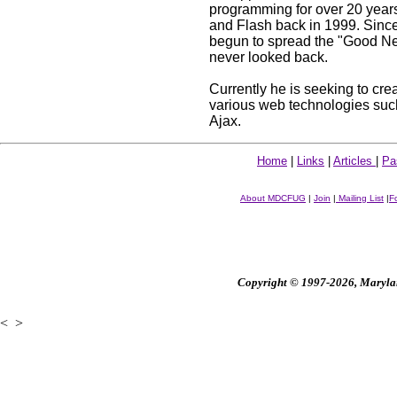
programming for over 20 year
and Flash back in 1999. Since
begun to spread the "Good Ne
never looked back.
Currently he is seeking to cre
various web technologies suc
Ajax.
Home
|
Links
|
Articles
|
Pa
About MDCFUG
|
Join
|
Mailing List
|
F
Copyright © 1997-2026, Maryland
<
>