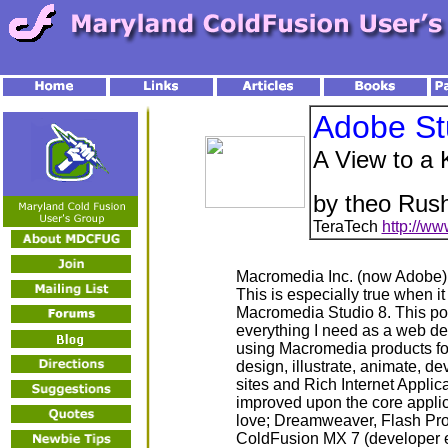
Adobe St
A View to a K
by theo Rush
TeraTech
http://ww
Macromedia Inc. (now Adobe) h
This is especially true when it
Macromedia Studio 8. This powe
everything I need as a web de
using Macromedia products for
design, illustrate, animate, 
sites and Rich Internet Applica
improved upon the core appli
love; Dreamweaver, Flash Pro
ColdFusion MX 7 (developer e