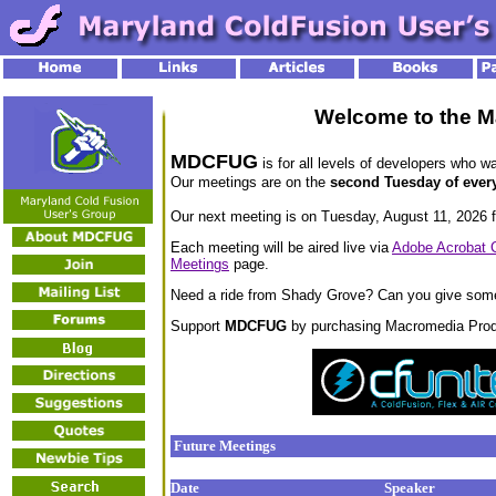
Welcome to the M
MDCFUG
is for all levels of developers who w
Our meetings are on the
second Tuesday of ever
Our next meeting is on Tuesday, August 11, 2026 f
Each meeting will be aired live via
Adobe Acrobat 
Meetings
page.
Need a ride from Shady Grove? Can you give som
Support
MDCFUG
by purchasing Macromedia Prod
Future Meetings
Date
Speaker