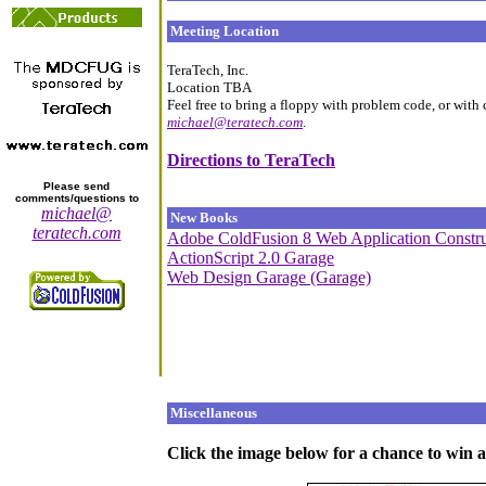
Meeting Location
TeraTech, Inc.
Location TBA
Feel free to bring a floppy with problem code, or with
michael@teratech.com
.
Directions to TeraTech
Please send
comments/questions to
michael@
New Books
teratech.com
Adobe ColdFusion 8 Web Application Constru
ActionScript 2.0 Garage
Web Design Garage (Garage)
Miscellaneous
Click the image below for a chance to win a 