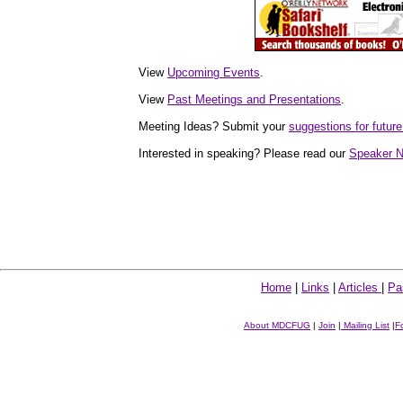
View
Upcoming Events
.
View
Past Meetings and Presentations
.
Meeting Ideas? Submit your
suggestions for fut
Interested in speaking? Please read our
Speaker N
Home
|
Links
|
Articles
|
Pa
About MDCFUG
|
Join
|
Mailing List
|
F