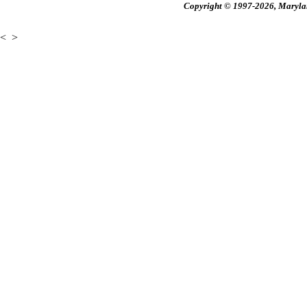
Copyright © 1997-2026, Maryland
<
>