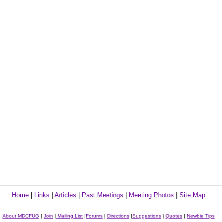
Home
|
Links
|
Articles
|
Past Meetings
|
Meeting Photos
|
Site Map
About MDCFUG
|
Join
|
Mailing List
|
Forums
|
Directions
|
Suggestions
|
Quotes
|
Newbie Tips