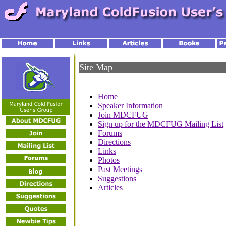
Site Map
Home
Speaker Information
Join MDCFUG
Sign up for the MDCFUG Mailing List
Forums
Directions
Links
Photos
Past Meetings
Suggestions
Articles