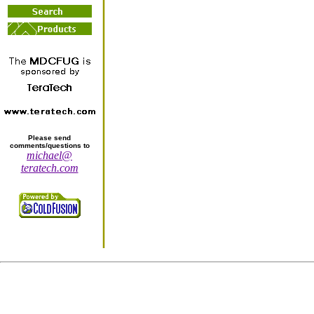
Please send
comments/questions to
michael@
teratech.com