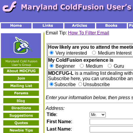
Email Tip:
How To Filter Email
How likely are you to attend the meeti
Very interested
Medium Interes
My ColdFusion experience is
Beginner
Medium
Guru
MDCFUG-L
is a mailing list dealing w
Subscribe here, you can unsubscribe an
Subscribe
Unsubscribe
Enter your information below, then press 
Address:
Title
:
First Name
:
Last Name
: