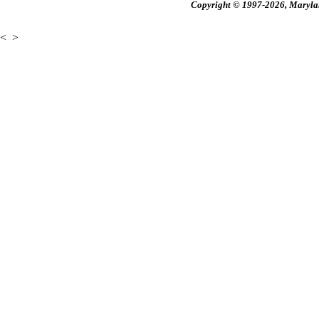
Copyright © 1997-2026, Maryland
<
>