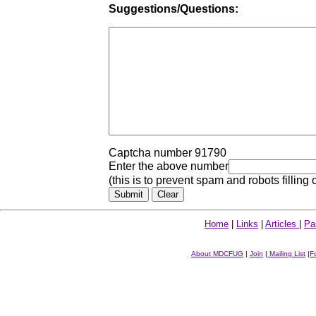
Suggestions/Questions:
Captcha number 91790
Enter the above number
(this is to prevent spam and robots filling 
Home
|
Links
|
Articles
|
Pa
About MDCFUG
|
Join
|
Mailing List
|
F