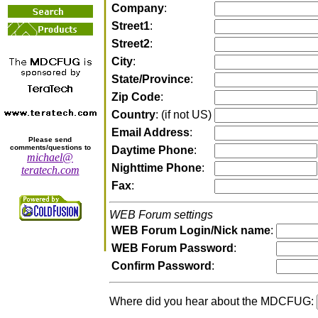
Company
:
Street1
:
Street2
:
City
:
State/Province
:
Zip Code
:
Country
: (if not US)
Email Address
:
Please send
comments/questions to
Daytime Phone
:
michael@
Nighttime Phone
:
teratech.com
Fax
:
WEB Forum settings
WEB Forum Login/Nick name
:
WEB Forum Password
:
Confirm Password
:
Where did you hear about the MDCFUG: