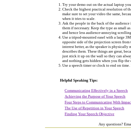
Try your demo out on the actual laptop your
Check the highest practical resolution of th
make sure to set your video the same, becau
when it tries to scale.
Ask the people in the back of the audience i
them if necessary. Keep the type as small as
and hence less audience-annoying scrollin
Use a tripod-mounted easel with a large 3M 
opposite side of the projection screen fro
interest better, as the speaker is physicall
describes them. These things are great, beca
just stick it up on the wall so they can alw
and nothing gets hidden when you flip the c
Use a speech timer or clock to end on time.
Helpful Speaking Tips:
Communicating Effectively in a Speech
Achieving the Purpose of Your Speech
Four Steps to Communicating With Impac
The Use of Repetition in Your Speech
Finding Your Speech Objective
Any questions? Ema