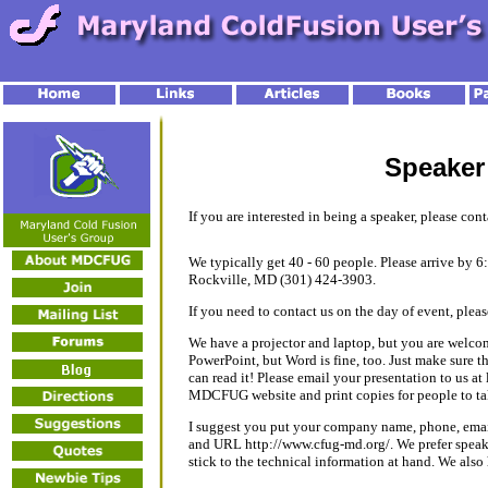
Speaker
If you are interested in being a speaker, please con
We typically get 40 - 60 people. Please arrive by 
Rockville, MD (301) 424-3903.
If you need to contact us on the day of event, plea
We have a projector and laptop, but you are welco
PowerPoint, but Word is fine, too. Just make sure tha
can read it! Please email your presentation to us at 
MDCFUG website and print copies for people to t
I suggest you put your company name, phone, emai
and URL http://www.cfug-md.org/. We prefer speakers
stick to the technical information at hand. We also