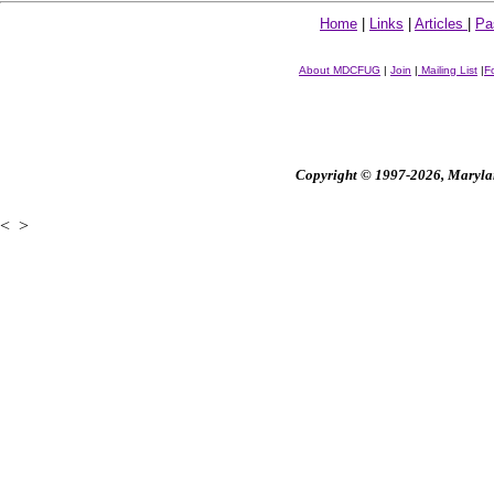
Home
|
Links
|
Articles
|
Pa
About MDCFUG
|
Join
|
Mailing List
|
F
Copyright © 1997-2026, Maryland
<
>