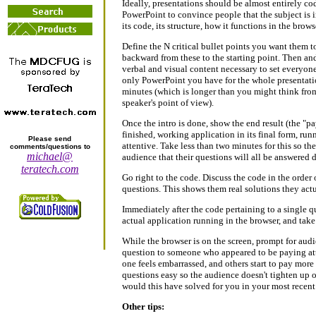
Ideally, presentations should be almost entirely cod
PowerPoint to convince people that the subject is im
its code, its structure, how it functions in the browse
Define the N critical bullet points you want them t
backward from these to the starting point. Then a
verbal and visual content necessary to set everyone
only PowerPoint you have for the whole presentation
minutes (which is longer than you might think from 
speaker's point of view).
Once the intro is done, show the end result (the "pa
finished, working application in its final form, run
Please send
attentive. Take less than two minutes for this so th
comments/questions to
michael@
audience that their questions will all be answered 
teratech.com
Go right to the code. Discuss the code in the order
questions. This shows them real solutions they actu
Immediately after the code pertaining to a single 
actual application running in the browser, and take
While the browser is on the screen, prompt for audi
question to someone who appeared to be paying atte
one feels embarrassed, and others start to pay more
questions easy so the audience doesn't tighten up 
would this have solved for you in your most recent 
Other tips: