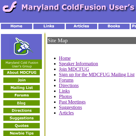
Site Map
Home
Speaker Information
Join MDCFUG
Sign up for the MDCFUG Mailing List
Forums
Directions
Links
Photos
Past Meetings
Suggestions
Articles