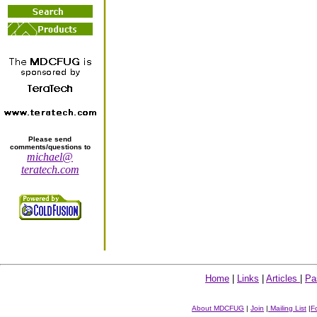
Please send
comments/questions to
michael@
teratech.com
Home
|
Links
|
Articles
|
Pa
About MDCFUG
|
Join
|
Mailing List
|
F