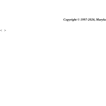
Copyright © 1997-2026, Maryland
<
>