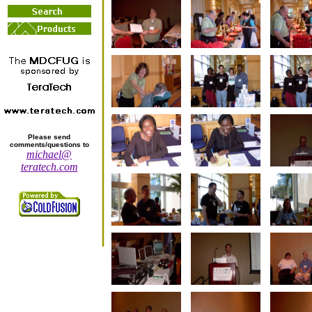
Please send
comments/questions to
michael@
teratech.com