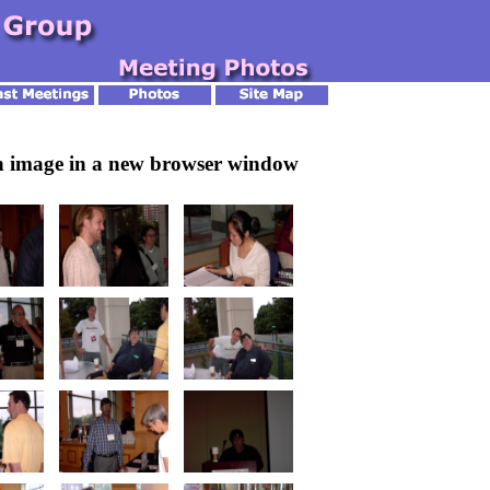
an image in a new browser window