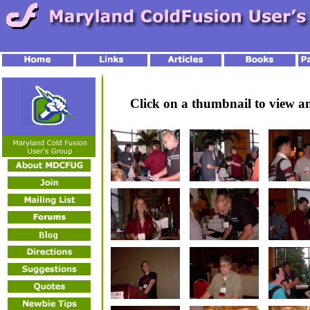
Click on a thumbnail to view 