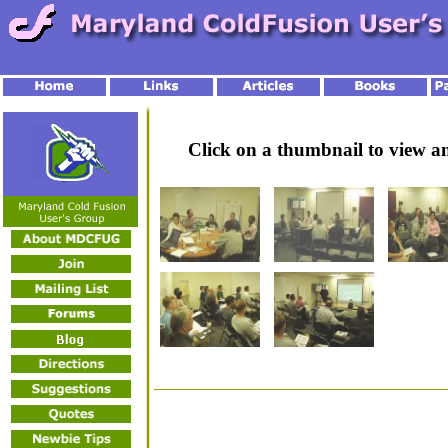
Click on a thumbnail to view 