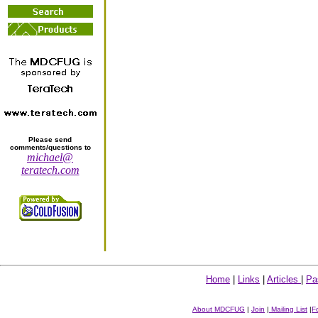
Please send
comments/questions to
michael@
teratech.com
Home
|
Links
|
Articles
|
Pa
About MDCFUG
|
Join
|
Mailing List
|
F