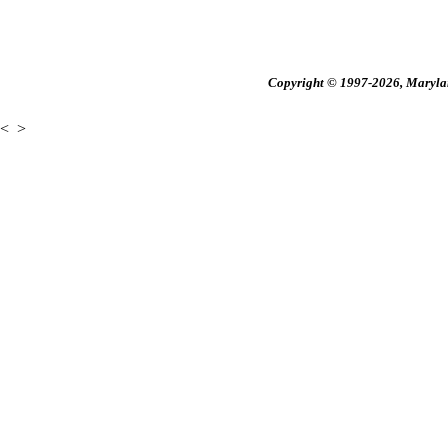
Copyright © 1997-2026, Maryland
<
>