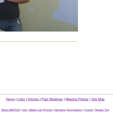
Home
|
Links
|
Articles
|
Past Meetings
|
Meeting Photos
|
Site Map
About MDCFUG
|
Join
|
Mailing List
|
Forums
|
Directions
|
Suggestions
|
Quotes
|
Newbie Tips