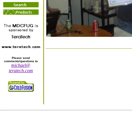
Please send
comments/questions to
michael@
teratech.com