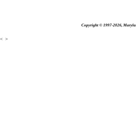
Copyright © 1997-2026, Maryland
<
>