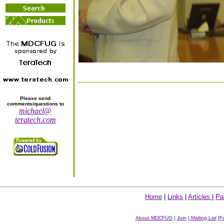
Please send
comments/questions to
michael@
teratech.com
Home
|
Links
|
Articles
|
Pa
About MDCFUG
|
Join
|
Mailing List
|
F