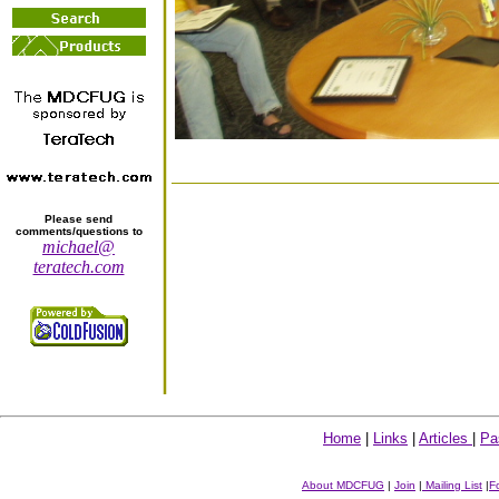
Please send
comments/questions to
michael@
teratech.com
Home
|
Links
|
Articles
|
Pa
About MDCFUG
|
Join
|
Mailing List
|
F