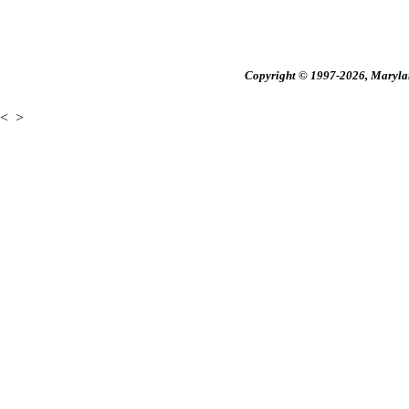
Copyright © 1997-2026, Maryland
<
>