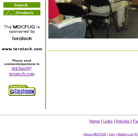
Please send
comments/questions to
michael@
teratech.com
Home
|
Links
|
Articles
|
Pa
About MDCFUG
|
Join
|
Mailing List
|
F