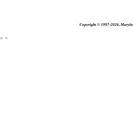
Copyright © 1997-2026, Maryland
<
>