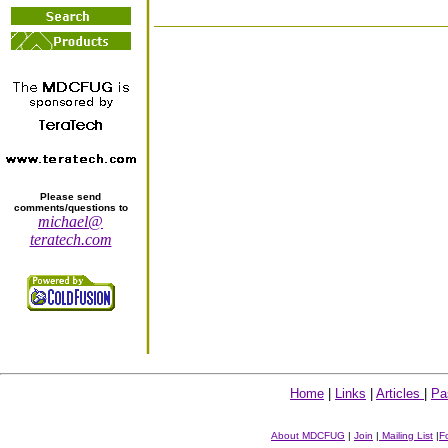
Please send
comments/questions to
michael@
teratech.com
Home
|
Links
|
Articles
|
Pa
About MDCFUG
|
Join
|
Mailing List
|
F