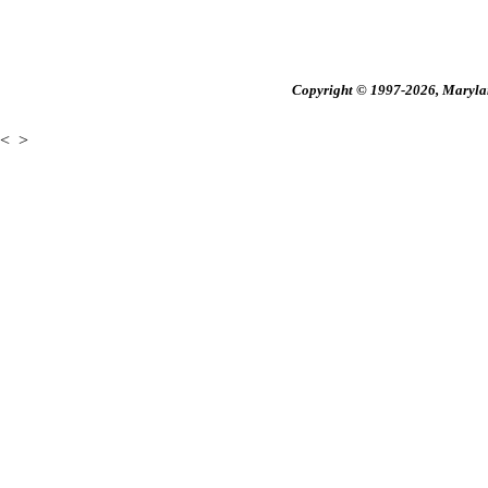
Copyright © 1997-2026, Maryland
<
>