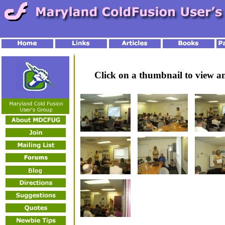
Click on a thumbnail to view 