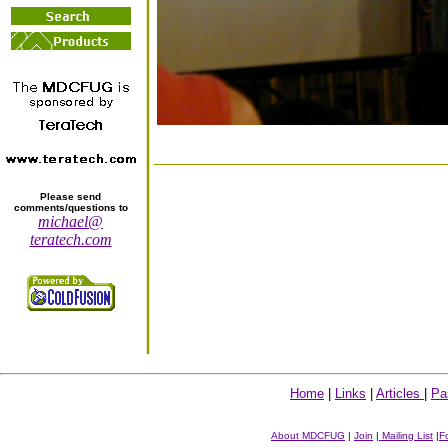
Please send
comments/questions to
michael@
teratech.com
Home
|
Links
|
Articles
|
Pa
About MDCFUG
|
Join
|
Mailing List
|
F