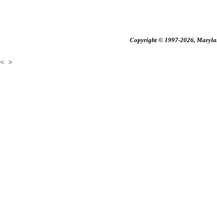
Copyright © 1997-2026, Maryland
<
>