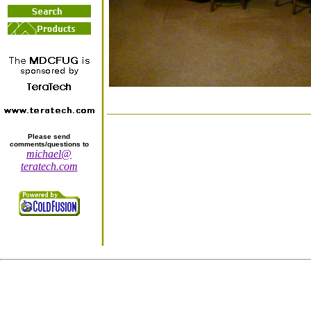
Please send
comments/questions to
michael@
teratech.com