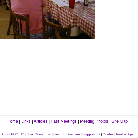
Home
|
Links
|
Articles
|
Past Meetings
|
Meeting Photos
|
Site Map
About MDCFUG
|
Join
|
Mailing List
|
Forums
|
Directions
|
Suggestions
|
Quotes
|
Newbie Tips