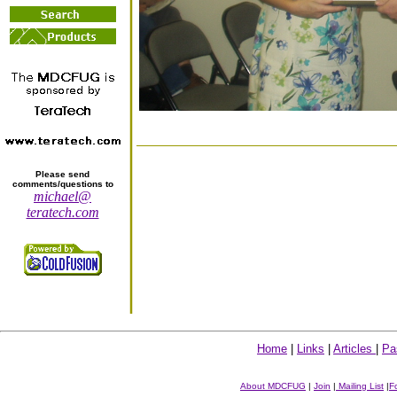
Please send
comments/questions to
michael@
teratech.com
Home
|
Links
|
Articles
|
Pa
About MDCFUG
|
Join
|
Mailing List
|
F