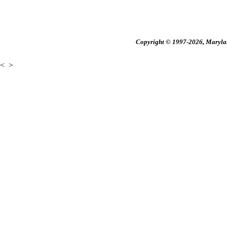
Copyright © 1997-2026, Maryland
<
>