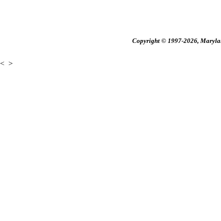
Copyright © 1997-2026, Maryland
<
>