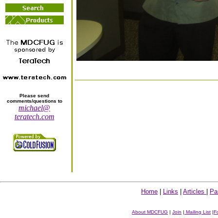
Please send
comments/questions to
michael@
teratech.com
Home
|
Links
|
Articles
|
Pa
About MDCFUG
|
Join
|
Mailing List
|
F