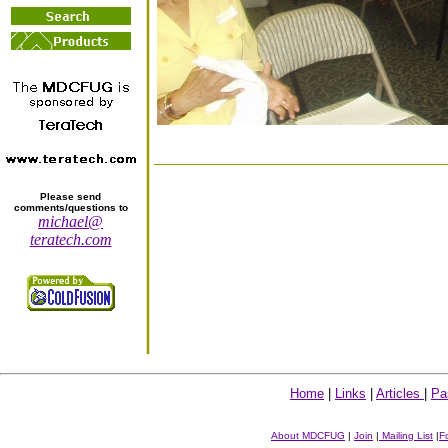
Please send
comments/questions to
michael@
teratech.com
Home
|
Links
|
Articles
|
Pa
About MDCFUG
|
Join
|
Mailing List
|
F