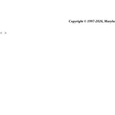
Copyright © 1997-2026, Maryland
<
>