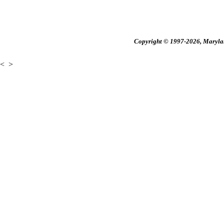
Copyright © 1997-2026, Maryland
<
>