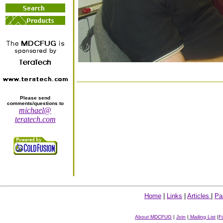
Please send
comments/questions to
michael@
teratech.com
Home
|
Links
|
Articles
|
Pa
About MDCFUG
|
Join
|
Mailing List
|
F