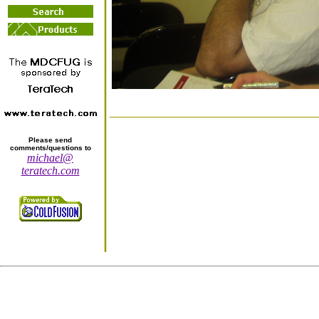
Please send
comments/questions to
michael@
teratech.com