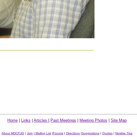
Home
|
Links
|
Articles
|
Past Meetings
|
Meeting Photos
|
Site Map
About MDCFUG
|
Join
|
Mailing List
|
Forums
|
Directions
|
Suggestions
|
Quotes
|
Newbie Tips