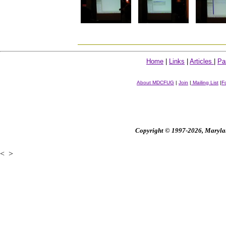
Home
|
Links
|
Articles
|
Pa
About MDCFUG
|
Join
|
Mailing List
|
F
Copyright © 1997-2026, Maryland
<
>