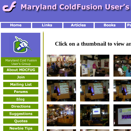
Click on a thumbnail to view 