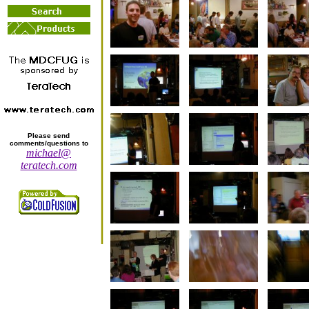
Please send
comments/questions to
michael@
teratech.com