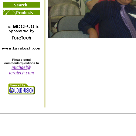
Please send
comments/questions to
michael@
teratech.com