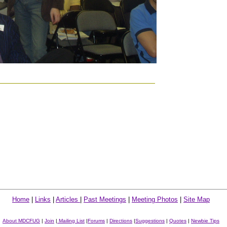
Home
|
Links
|
Articles
|
Past Meetings
|
Meeting Photos
|
Site Map
About MDCFUG
|
Join
|
Mailing List
|
Forums
|
Directions
|
Suggestions
|
Quotes
|
Newbie Tips