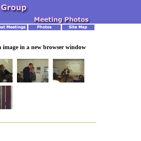
an image in a new browser window