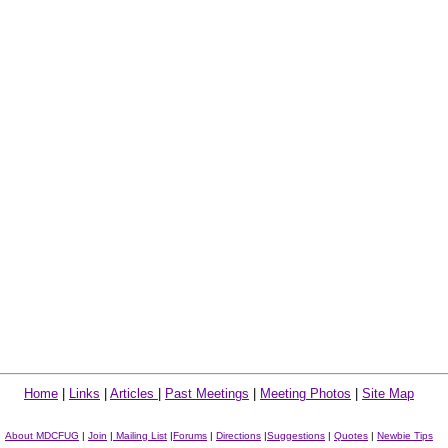
Home
|
Links
|
Articles
|
Past Meetings
|
Meeting Photos
|
Site Map
About MDCFUG
|
Join
|
Mailing List
|
Forums
|
Directions
|
Suggestions
|
Quotes
|
Newbie Tips