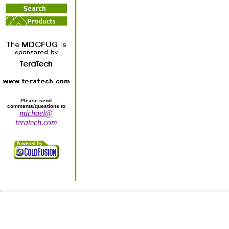
Please send
comments/questions to
michael@
teratech.com