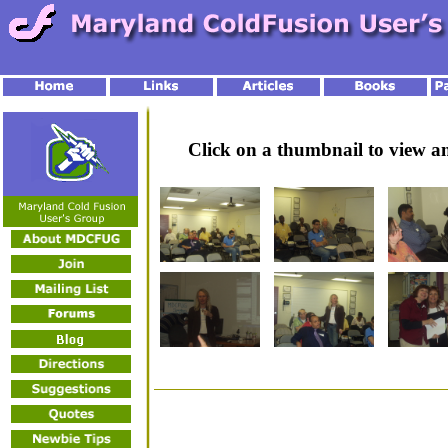
Click on a thumbnail to view 