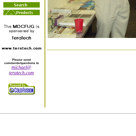
Please send
comments/questions to
michael@
teratech.com