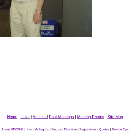
Home
|
Links
|
Articles
|
Past Meetings
|
Meeting Photos
|
Site Map
About MDCFUG
|
Join
|
Mailing List
|
Forums
|
Directions
|
Suggestions
|
Quotes
|
Newbie Tips