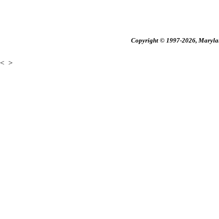
Copyright © 1997-2026, Maryland
<
>