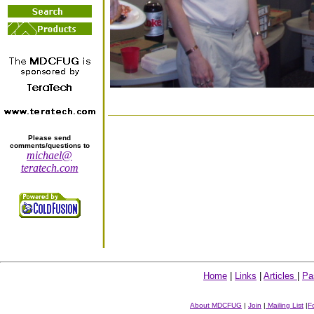
Please send
comments/questions to
michael@
teratech.com
Home
|
Links
|
Articles
|
Pa
About MDCFUG
|
Join
|
Mailing List
|
F