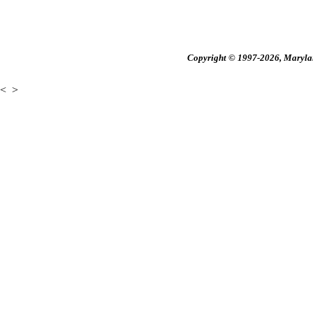
Copyright © 1997-2026, Maryland
<
>