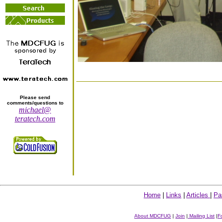
Please send
comments/questions to
michael@
teratech.com
Home
|
Links
|
Articles
|
Pa
About MDCFUG
|
Join
|
Mailing List
|
F