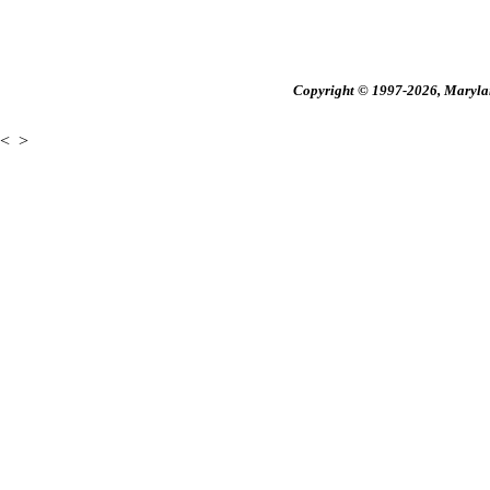
Copyright © 1997-2026, Maryland
<
>