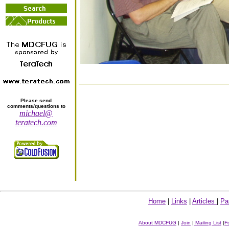
Please send
comments/questions to
michael@
teratech.com
Home
|
Links
|
Articles
|
Pa
About MDCFUG
|
Join
|
Mailing List
|
F