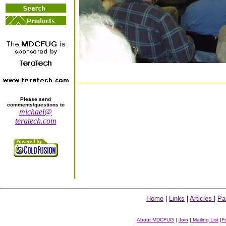
Please send
comments/questions to
michael@
teratech.com
Home
|
Links
|
Articles
|
Pa
About MDCFUG
|
Join
|
Mailing List
|
F