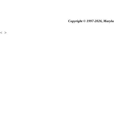
Copyright © 1997-2026, Maryland
<
>