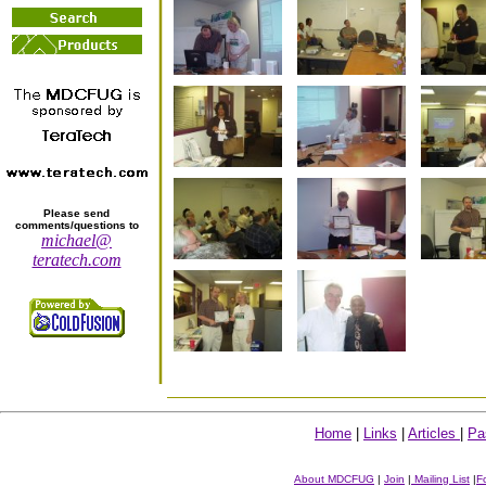
Please send
comments/questions to
michael@
teratech.com
Home
|
Links
|
Articles
|
Pa
About MDCFUG
|
Join
|
Mailing List
|
F