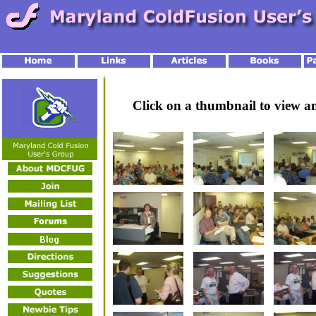
Click on a thumbnail to view 