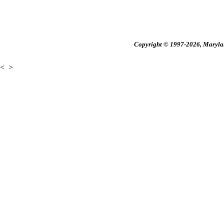
Copyright © 1997-2026, Maryland
<
>