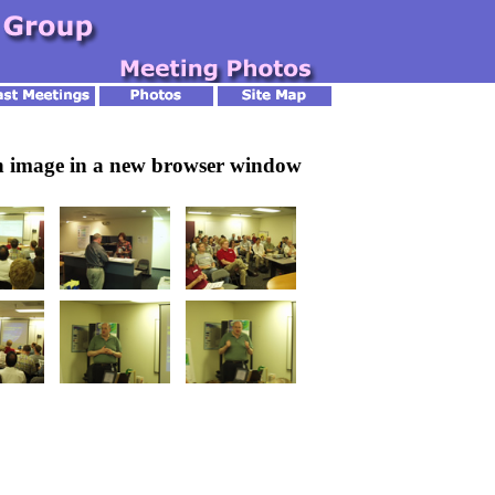
an image in a new browser window