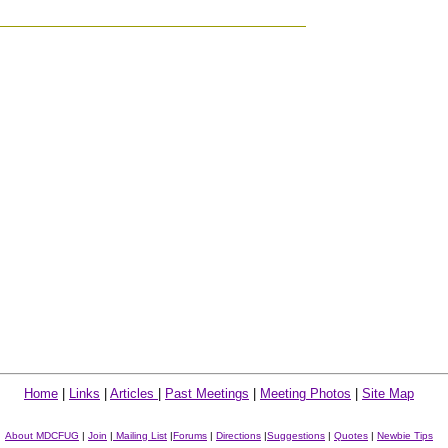
Home
|
Links
|
Articles
|
Past Meetings
|
Meeting Photos
|
Site Map
About MDCFUG
|
Join
|
Mailing List
|
Forums
|
Directions
|
Suggestions
|
Quotes
|
Newbie Tips