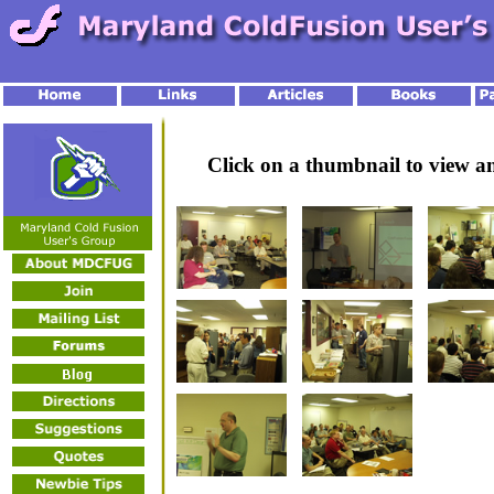
Click on a thumbnail to view 