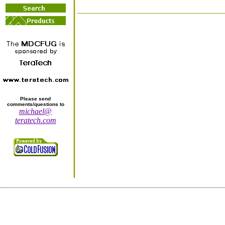
Please send
comments/questions to
michael@
teratech.com