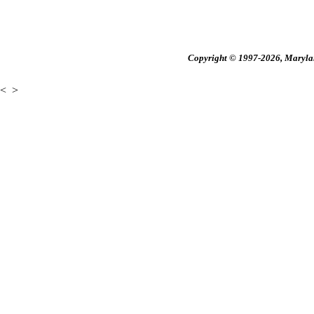
Copyright © 1997-2026, Maryland
<
>