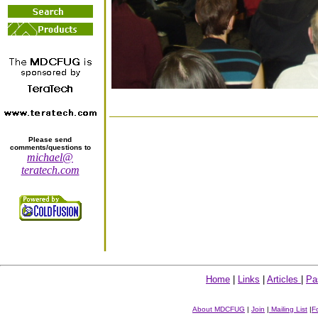
Please send
comments/questions to
michael@
teratech.com
Home
|
Links
|
Articles
|
Pa
About MDCFUG
|
Join
|
Mailing List
|
F