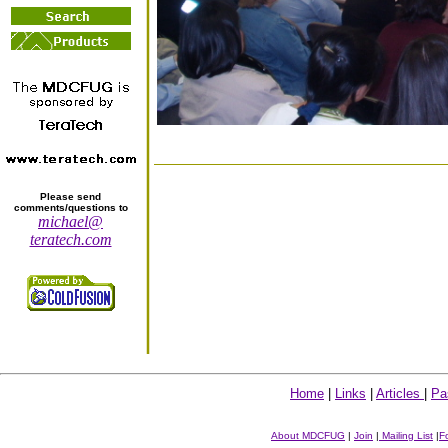
Please send
comments/questions to
michael@
teratech.com
Home
|
Links
|
Articles
|
Pa
About MDCFUG
|
Join
|
Mailing List
|
F