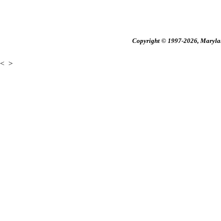
Copyright © 1997-2026, Maryland
<
>