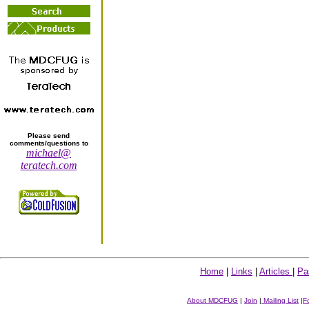
Please send
comments/questions to
michael@
teratech.com
Home
|
Links
|
Articles
|
Pa
About MDCFUG
|
Join
|
Mailing List
|
F