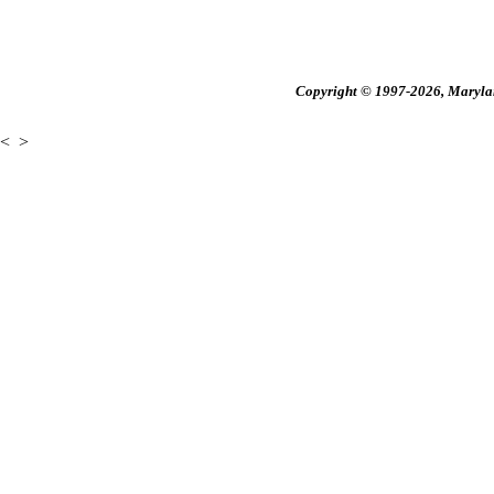
Copyright © 1997-2026, Maryland
<
>