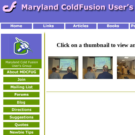
Click on a thumbnail to view 