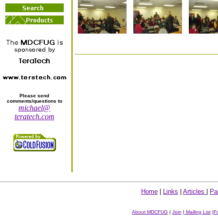
Please send
comments/questions to
michael@
teratech.com
Home
|
Links
|
Articles
|
Pa
About MDCFUG
|
Join
|
Mailing List
|
F