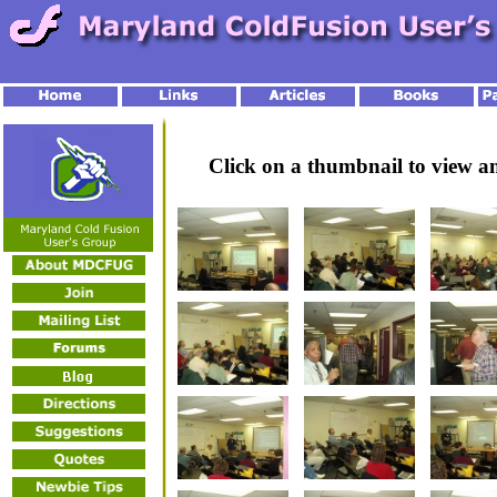
Click on a thumbnail to view 