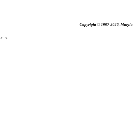
Copyright © 1997-2026, Maryland
<
>