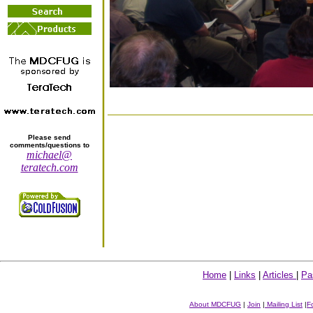
Please send
comments/questions to
michael@
teratech.com
Home
|
Links
|
Articles
|
Pa
About MDCFUG
|
Join
|
Mailing List
|
F