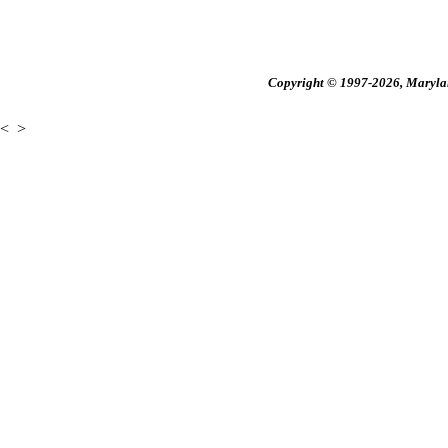
Copyright © 1997-2026, Maryland
<
>