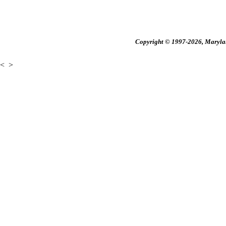
Copyright © 1997-2026, Maryland
<
>