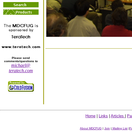
Please send
comments/questions to
michael@
teratech.com
Home
|
Links
|
Articles
|
Pa
About MDCFUG
|
Join
|
Mailing List
|
F