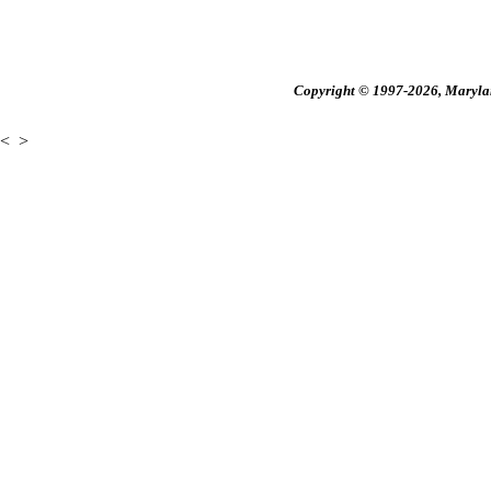
Copyright © 1997-2026, Maryland
<
>