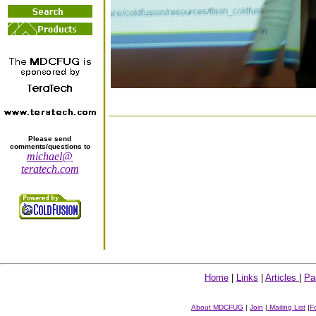
Please send
comments/questions to
michael@
teratech.com
Home
|
Links
|
Articles
|
Pa
About MDCFUG
|
Join
|
Mailing List
|
F