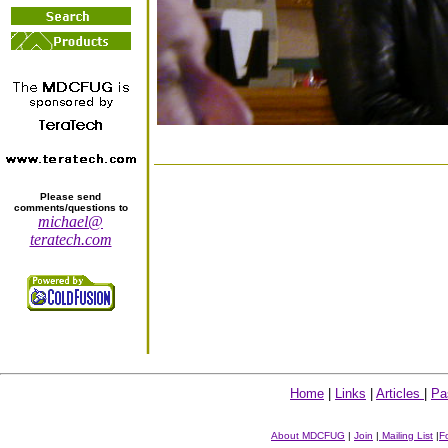
Please send
comments/questions to
michael@
teratech.com
Home
|
Links
|
Articles
|
Pa
About MDCFUG
|
Join
|
Mailing List
|
F