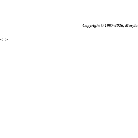
Copyright © 1997-2026, Maryland
<
>