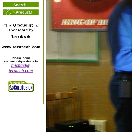
Please send
comments/questions to
michael@
teratech.com