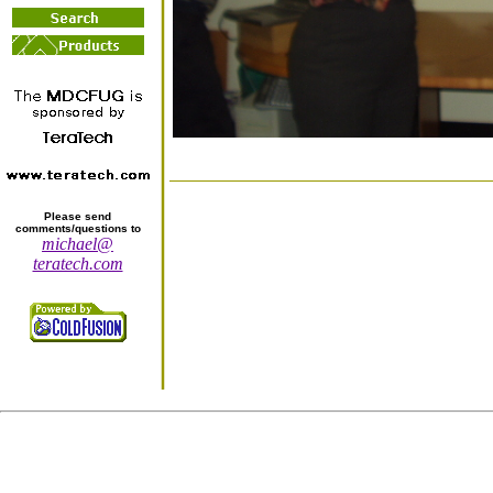
Please send
comments/questions to
michael@
teratech.com