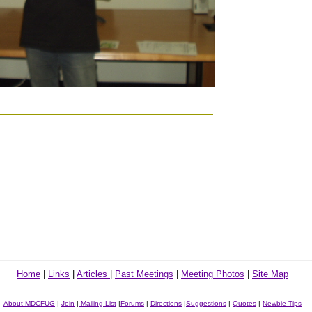
Home
|
Links
|
Articles
|
Past Meetings
|
Meeting Photos
|
Site Map
About MDCFUG
|
Join
|
Mailing List
|
Forums
|
Directions
|
Suggestions
|
Quotes
|
Newbie Tips