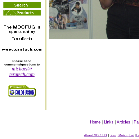
Please send
comments/questions to
michael@
teratech.com
Home
|
Links
|
Articles
|
Pa
About MDCFUG
|
Join
|
Mailing List
|
F