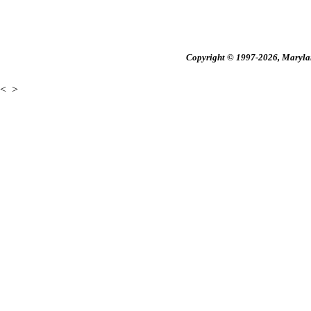
Copyright © 1997-2026, Maryland
<
>