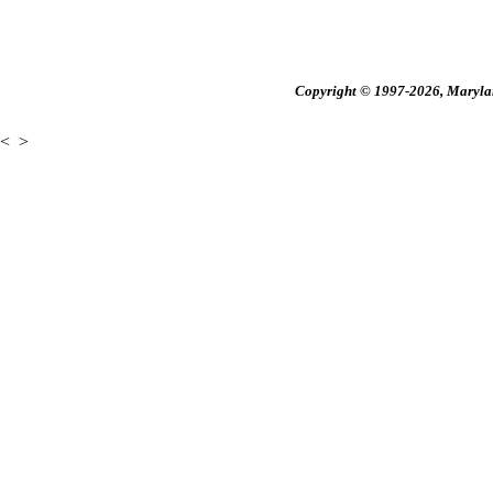
Copyright © 1997-2026, Maryland
<
>