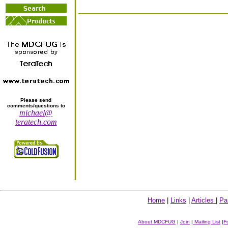
Please send
comments/questions to
michael@
teratech.com
Home
|
Links
|
Articles
|
Pa
About MDCFUG
|
Join
|
Mailing List
|
F