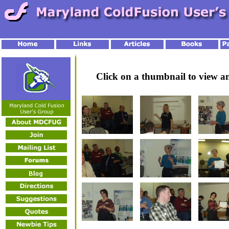
Click on a thumbnail to view 