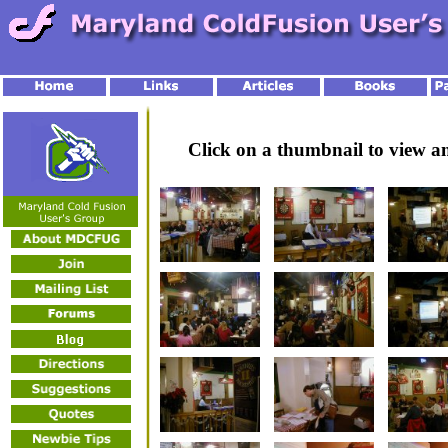
Click on a thumbnail to view 