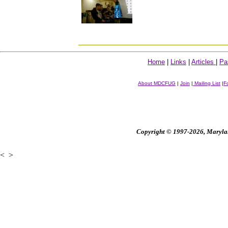
Home
|
Links
|
Articles
|
Pa
About MDCFUG
|
Join
|
Mailing List
|
F
Copyright © 1997-2026, Maryland
<
>