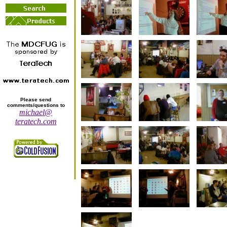
Please send
comments/questions to
michael@
teratech.com