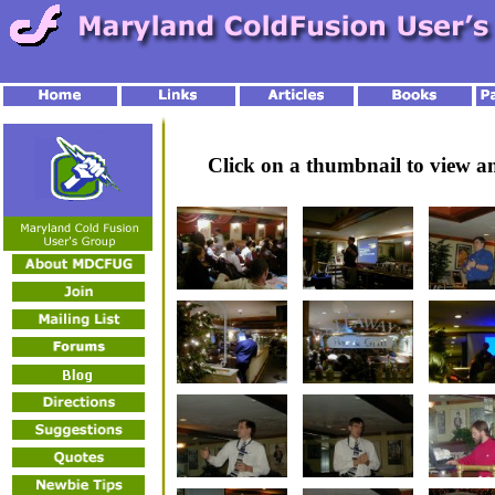
Click on a thumbnail to view 