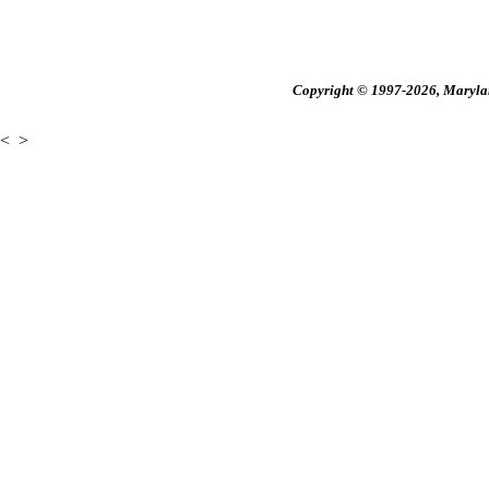
Copyright © 1997-2026, Maryland
<
>