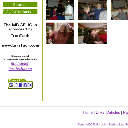
Please send
comments/questions to
michael@
teratech.com
Home
|
Links
|
Articles
|
Pa
About MDCFUG
|
Join
|
Mailing List
|
F