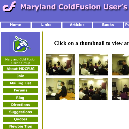
Click on a thumbnail to view 