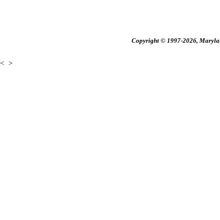
Copyright © 1997-2026, Maryland
<
>