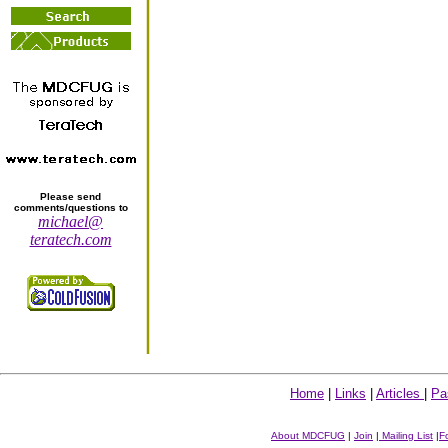
Please send
comments/questions to
michael@
teratech.com
Home
|
Links
|
Articles
|
Pa
About MDCFUG
|
Join
|
Mailing List
|
F